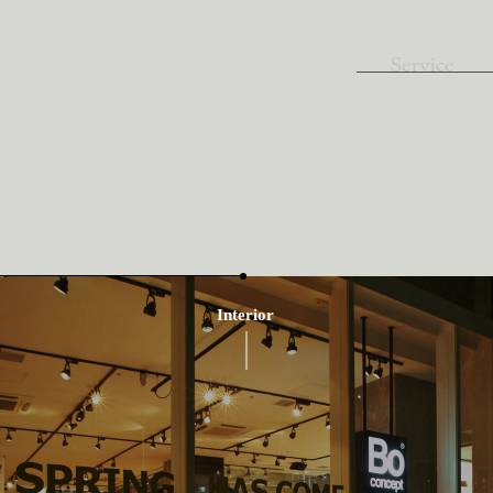
Service
Interior