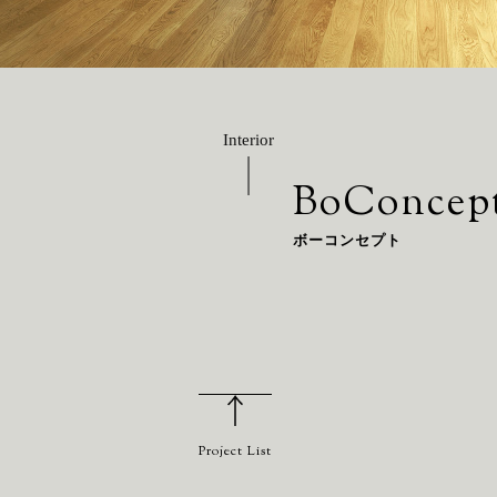
Interior
BoConcep
ボーコンセプト
Project List