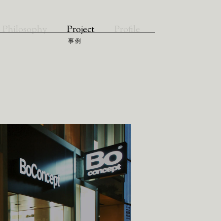
Philosophy
Project
Profile
事例