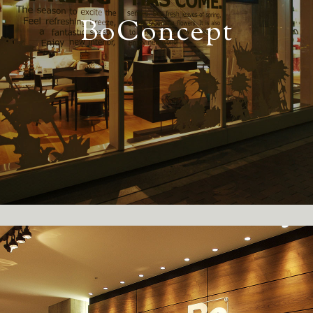
BoConcept