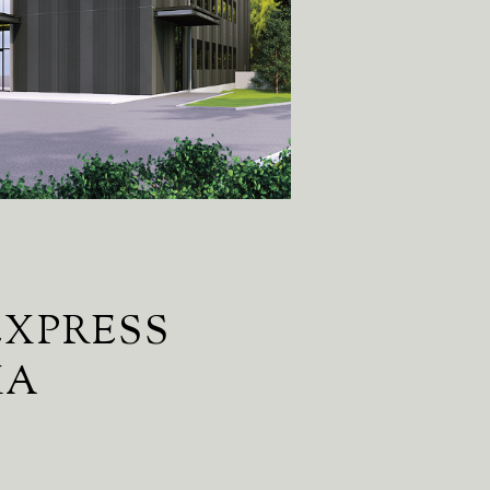
EXPRESS
MA