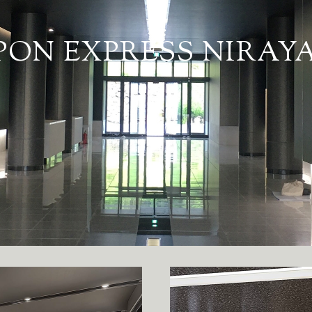
PON EXPRESS NIRA