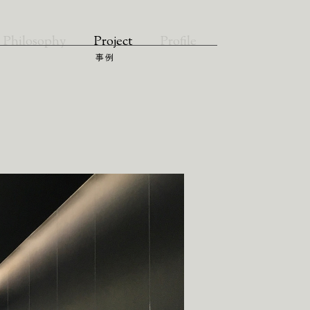
Philosophy
Project
Profile
事例