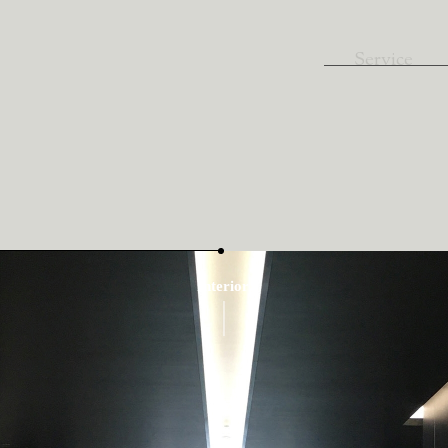
Service
Interior