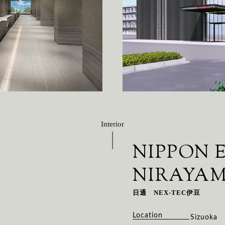
Interior
NIPPON 
NIRAYA
日通 NEX-TEC伊豆
Location
Sizuoka